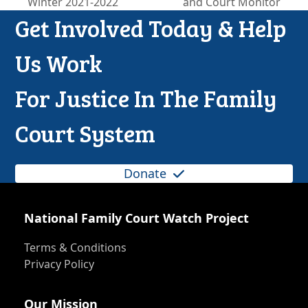
Winter 2021-2022
and Court Monitor
post:
post:
Get Involved Today & Help
Us Work
For Justice In The Family
Court System
Donate
National Family Court Watch Project
Terms & Conditions
Privacy Policy
Our Mission