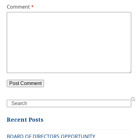
Comment
*
Search
Recent Posts
BOARD OF DIRECTORS OPPORTUNITY