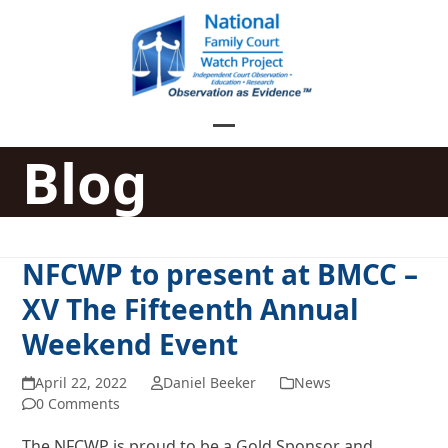
Skip
to
content
Open
Close
Blog
mobile
mobile
menu
menu
NFCWP to present at BMCC –
XV The Fifteenth Annual
Weekend Event
April 22, 2022
Daniel Beeker
News
0 Comments
The NFCWP is proud to be a Gold Sponsor and