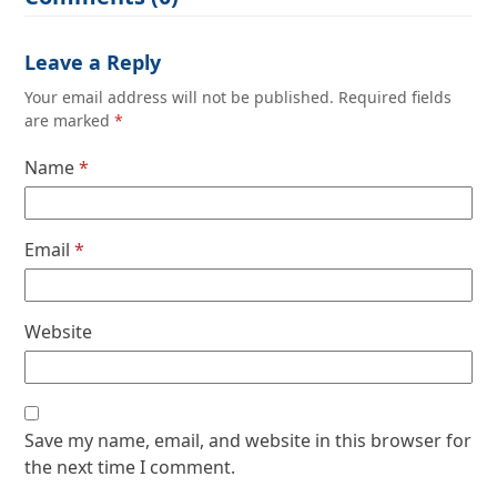
Leave a Reply
Your email address will not be published.
Required fields
are marked
*
Name
*
Email
*
Website
Save my name, email, and website in this browser for
the next time I comment.