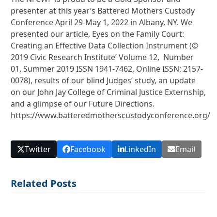
presenter at this year’s Battered Mothers Custody
Conference April 29-May 1, 2022 in Albany, NY. We
presented our article, Eyes on the Family Court:
Creating an Effective Data Collection Instrument (©
2019 Civic Research Institute’ Volume 12, Number
01, Summer 2019 ISSN 1941-7462, Online ISSN: 2157-
0078), results of our blind Judges’ study, an update
on our John Jay College of Criminal Justice Externship,
and a glimpse of our Future Directions.
https://www.batteredmotherscustodyconference.org/
Twitter
Facebook
LinkedIn
Email
Related Posts