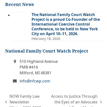
Recent News
The National Family Court Watch
Project is a proud Co-Founder of the
International Coercive Control
Conference, to be held in New York
City on April 10–11, 2026.
February 18, 2026
National Family Court Watch Project
510 Highland Avenue
PMB #414
Milford, MI 48381
info@nfcwp.com
NOW Family Law
Access to Justice Through
Newsletter
the Eyes of an Advocate
previous
next