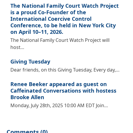
The National Family Court Watch Project
is a proud Co-Founder of the
International Coercive Control
Conference, to be held in New York City
on April 10–11, 2026.
The National Family Court Watch Project will
host…
Giving Tuesday
Dear friends, on this Giving Tuesday, Every day,…
Renee Beeker appeared as guest on
Caffeinated Conversations with hostess
Brooke Allen
Monday, July 28th, 2025 10:00 AM EDT Join…
Comments (0)