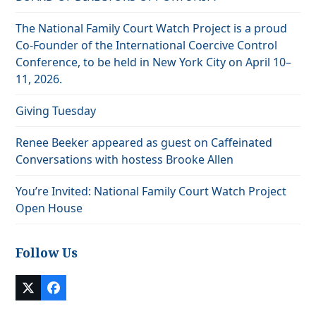
The National Family Court Watch Project is a proud
Co-Founder of the International Coercive Control
Conference, to be held in New York City on April 10–
11, 2026.
Giving Tuesday
Renee Beeker appeared as guest on Caffeinated
Conversations with hostess Brooke Allen
You’re Invited: National Family Court Watch Project
Open House
Follow Us
Twitter
Facebook
(deprecated)