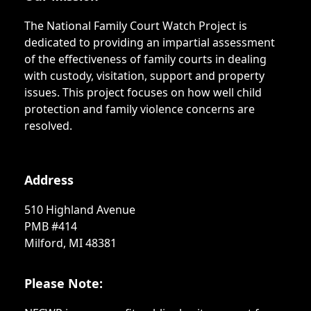
The National Family Court Watch Project is
dedicated to providing an impartial assessment
of the effectiveness of family courts in dealing
with custody, visitation, support and property
issues. This project focuses on how well child
protection and family violence concerns are
resolved.
Address
510 Highland Avenue
PMB #414
Milford, MI 48381
Please Note: