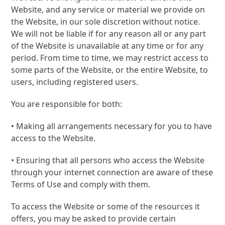
Website, and any service or material we provide on
the Website, in our sole discretion without notice.
We will not be liable if for any reason all or any part
of the Website is unavailable at any time or for any
period. From time to time, we may restrict access to
some parts of the Website, or the entire Website, to
users, including registered users.
You are responsible for both:
• Making all arrangements necessary for you to have
access to the Website.
• Ensuring that all persons who access the Website
through your internet connection are aware of these
Terms of Use and comply with them.
To access the Website or some of the resources it
offers, you may be asked to provide certain