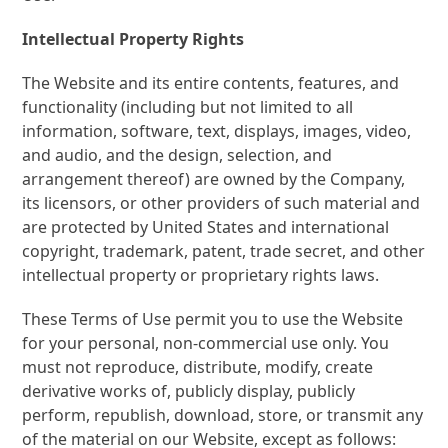
Intellectual Property Rights
The Website and its entire contents, features, and
functionality (including but not limited to all
information, software, text, displays, images, video,
and audio, and the design, selection, and
arrangement thereof) are owned by the Company,
its licensors, or other providers of such material and
are protected by United States and international
copyright, trademark, patent, trade secret, and other
intellectual property or proprietary rights laws.
These Terms of Use permit you to use the Website
for your personal, non-commercial use only. You
must not reproduce, distribute, modify, create
derivative works of, publicly display, publicly
perform, republish, download, store, or transmit any
of the material on our Website, except as follows: