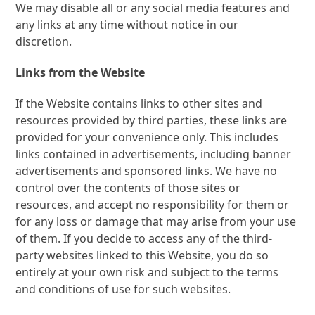
We may disable all or any social media features and
any links at any time without notice in our
discretion.
Links from the Website
If the Website contains links to other sites and
resources provided by third parties, these links are
provided for your convenience only. This includes
links contained in advertisements, including banner
advertisements and sponsored links. We have no
control over the contents of those sites or
resources, and accept no responsibility for them or
for any loss or damage that may arise from your use
of them. If you decide to access any of the third-
party websites linked to this Website, you do so
entirely at your own risk and subject to the terms
and conditions of use for such websites.