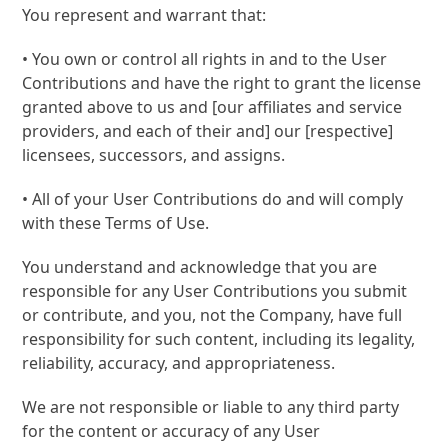
You represent and warrant that:
• You own or control all rights in and to the User
Contributions and have the right to grant the license
granted above to us and [our affiliates and service
providers, and each of their and] our [respective]
licensees, successors, and assigns.
• All of your User Contributions do and will comply
with these Terms of Use.
You understand and acknowledge that you are
responsible for any User Contributions you submit
or contribute, and you, not the Company, have full
responsibility for such content, including its legality,
reliability, accuracy, and appropriateness.
We are not responsible or liable to any third party
for the content or accuracy of any User