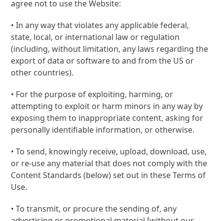
agree not to use the Website:
• In any way that violates any applicable federal,
state, local, or international law or regulation
(including, without limitation, any laws regarding the
export of data or software to and from the US or
other countries).
• For the purpose of exploiting, harming, or
attempting to exploit or harm minors in any way by
exposing them to inappropriate content, asking for
personally identifiable information, or otherwise.
• To send, knowingly receive, upload, download, use,
or re-use any material that does not comply with the
Content Standards (below) set out in these Terms of
Use.
• To transmit, or procure the sending of, any
advertising or promotional material [without our