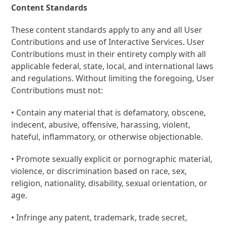
Content Standards
These content standards apply to any and all User
Contributions and use of Interactive Services. User
Contributions must in their entirety comply with all
applicable federal, state, local, and international laws
and regulations. Without limiting the foregoing, User
Contributions must not:
• Contain any material that is defamatory, obscene,
indecent, abusive, offensive, harassing, violent,
hateful, inflammatory, or otherwise objectionable.
• Promote sexually explicit or pornographic material,
violence, or discrimination based on race, sex,
religion, nationality, disability, sexual orientation, or
age.
• Infringe any patent, trademark, trade secret,