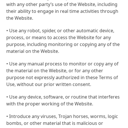
with any other party’s use of the Website, including
their ability to engage in real time activities through
the Website.
• Use any robot, spider, or other automatic device,
process, or means to access the Website for any
purpose, including monitoring or copying any of the
material on the Website.
• Use any manual process to monitor or copy any of
the material on the Website, or for any other
purpose not expressly authorized in these Terms of
Use, without our prior written consent.
• Use any device, software, or routine that interferes
with the proper working of the Website.
• Introduce any viruses, Trojan horses, worms, logic
bombs, or other material that is malicious or