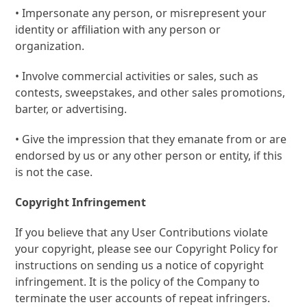
• Impersonate any person, or misrepresent your
identity or affiliation with any person or
organization.
• Involve commercial activities or sales, such as
contests, sweepstakes, and other sales promotions,
barter, or advertising.
• Give the impression that they emanate from or are
endorsed by us or any other person or entity, if this
is not the case.
Copyright Infringement
If you believe that any User Contributions violate
your copyright, please see our Copyright Policy for
instructions on sending us a notice of copyright
infringement. It is the policy of the Company to
terminate the user accounts of repeat infringers.