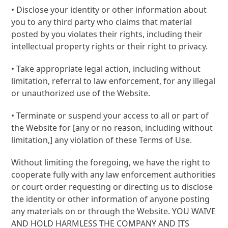
• Disclose your identity or other information about
you to any third party who claims that material
posted by you violates their rights, including their
intellectual property rights or their right to privacy.
• Take appropriate legal action, including without
limitation, referral to law enforcement, for any illegal
or unauthorized use of the Website.
• Terminate or suspend your access to all or part of
the Website for [any or no reason, including without
limitation,] any violation of these Terms of Use.
Without limiting the foregoing, we have the right to
cooperate fully with any law enforcement authorities
or court order requesting or directing us to disclose
the identity or other information of anyone posting
any materials on or through the Website. YOU WAIVE
AND HOLD HARMLESS THE COMPANY AND ITS