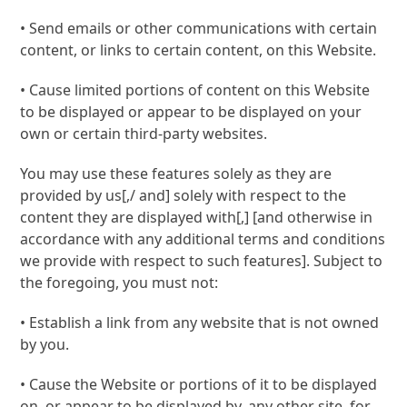
• Send emails or other communications with certain
content, or links to certain content, on this Website.
• Cause limited portions of content on this Website
to be displayed or appear to be displayed on your
own or certain third-party websites.
You may use these features solely as they are
provided by us[,/ and] solely with respect to the
content they are displayed with[,] [and otherwise in
accordance with any additional terms and conditions
we provide with respect to such features]. Subject to
the foregoing, you must not:
• Establish a link from any website that is not owned
by you.
• Cause the Website or portions of it to be displayed
on, or appear to be displayed by, any other site, for