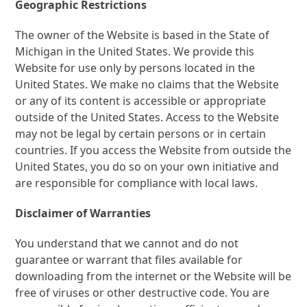
Geographic Restrictions
The owner of the Website is based in the State of
Michigan in the United States. We provide this
Website for use only by persons located in the
United States. We make no claims that the Website
or any of its content is accessible or appropriate
outside of the United States. Access to the Website
may not be legal by certain persons or in certain
countries. If you access the Website from outside the
United States, you do so on your own initiative and
are responsible for compliance with local laws.
Disclaimer of Warranties
You understand that we cannot and do not
guarantee or warrant that files available for
downloading from the internet or the Website will be
free of viruses or other destructive code. You are