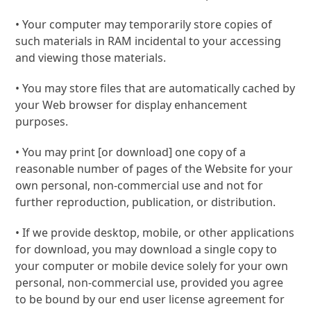
• Your computer may temporarily store copies of
such materials in RAM incidental to your accessing
and viewing those materials.
• You may store files that are automatically cached by
your Web browser for display enhancement
purposes.
• You may print [or download] one copy of a
reasonable number of pages of the Website for your
own personal, non-commercial use and not for
further reproduction, publication, or distribution.
• If we provide desktop, mobile, or other applications
for download, you may download a single copy to
your computer or mobile device solely for your own
personal, non-commercial use, provided you agree
to be bound by our end user license agreement for