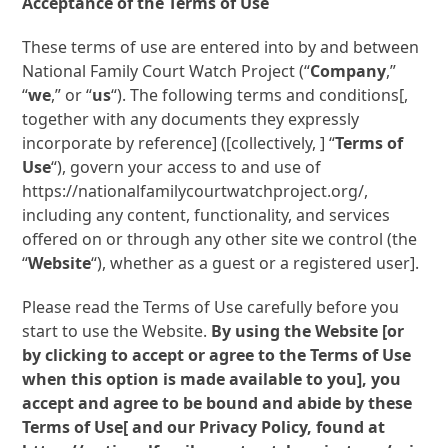
Acceptance of the Terms of Use
These terms of use are entered into by and between
National Family Court Watch Project (“
Company
,”
“
we
,” or “
us
“). The following terms and conditions[,
together with any documents they expressly
incorporate by reference] ([collectively, ] “
Terms of
Use
“), govern your access to and use of
https://nationalfamilycourtwatchproject.org/,
including any content, functionality, and services
offered on or through any other site we control (the
“
Website
“), whether as a guest or a registered user].
Please read the Terms of Use carefully before you
start to use the Website.
By using the Website [or
by clicking to accept or agree to the Terms of Use
when this option is made available to you], you
accept and agree to be bound and abide by these
Terms of Use[ and our Privacy Policy, found at