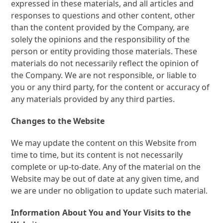
expressed in these materials, and all articles and
responses to questions and other content, other
than the content provided by the Company, are
solely the opinions and the responsibility of the
person or entity providing those materials. These
materials do not necessarily reflect the opinion of
the Company. We are not responsible, or liable to
you or any third party, for the content or accuracy of
any materials provided by any third parties.
Changes to the Website
We may update the content on this Website from
time to time, but its content is not necessarily
complete or up-to-date. Any of the material on the
Website may be out of date at any given time, and
we are under no obligation to update such material.
Information About You and Your Visits to the