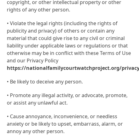
copyright, or other intellectual property or other
rights of any other person.
• Violate the legal rights (including the rights of
publicity and privacy) of others or contain any
material that could give rise to any civil or criminal
liability under applicable laws or regulations or that
otherwise may be in conflict with these Terms of Use
and our Privacy Policy
https://nationalfamilycourtwatchproject.org/privacy
• Be likely to deceive any person.
• Promote any illegal activity, or advocate, promote,
or assist any unlawful act.
• Cause annoyance, inconvenience, or needless
anxiety or be likely to upset, embarrass, alarm, or
annoy any other person.