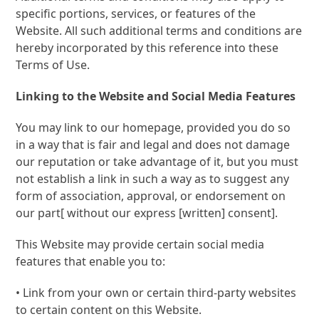
specific portions, services, or features of the
Website. All such additional terms and conditions are
hereby incorporated by this reference into these
Terms of Use.
Linking to the Website and Social Media Features
You may link to our homepage, provided you do so
in a way that is fair and legal and does not damage
our reputation or take advantage of it, but you must
not establish a link in such a way as to suggest any
form of association, approval, or endorsement on
our part[ without our express [written] consent].
This Website may provide certain social media
features that enable you to:
• Link from your own or certain third-party websites
to certain content on this Website.