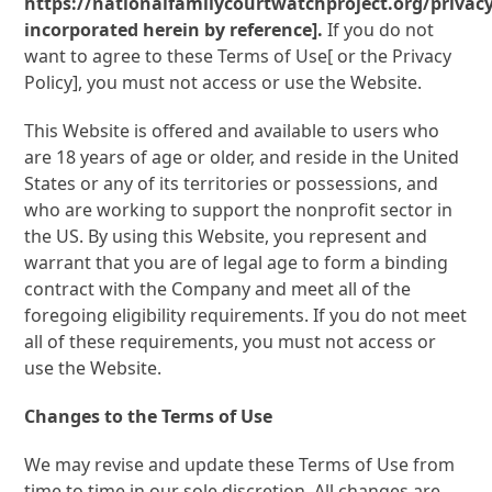
https://nationalfamilycourtwatchproject.org/privacy
incorporated herein by reference].
If you do not
want to agree to these Terms of Use[ or the Privacy
Policy], you must not access or use the Website.
This Website is offered and available to users who
are 18 years of age or older, and reside in the United
States or any of its territories or possessions, and
who are working to support the nonprofit sector in
the US. By using this Website, you represent and
warrant that you are of legal age to form a binding
contract with the Company and meet all of the
foregoing eligibility requirements. If you do not meet
all of these requirements, you must not access or
use the Website.
Changes to the Terms of Use
We may revise and update these Terms of Use from
time to time in our sole discretion. All changes are