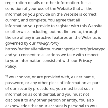
registration details or other information. It is a
condition of your use of the Website that all the
information you provide on the Website is correct,
current, and complete. You agree that all
information you provide to register with this Website
or otherwise, including, but not limited to, through
the use of any interactive features on the Website, is
governed by our
Privacy Policy
https://nationalfamilycourtwatchproject.org/privacypoli
and you consent to all actions we take with respect
to your information consistent with our Privacy
Policy.
If you choose, or are provided with, a user name,
password, or any other piece of information as part
of our security procedures, you must treat such
information as confidential, and you must not
disclose it to any other person or entity. You also
acknowledge that your account is personal to you