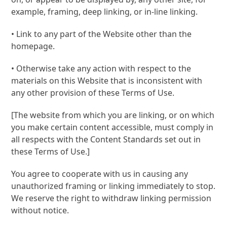
example, framing, deep linking, or in-line linking.
• Link to any part of the Website other than the
homepage.
• Otherwise take any action with respect to the
materials on this Website that is inconsistent with
any other provision of these Terms of Use.
[The website from which you are linking, or on which
you make certain content accessible, must comply in
all respects with the Content Standards set out in
these Terms of Use.]
You agree to cooperate with us in causing any
unauthorized framing or linking immediately to stop.
We reserve the right to withdraw linking permission
without notice.