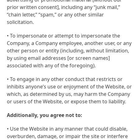
prior written consent], including any “junk mail,”
“chain letter,” “spam,” or any other similar
solicitation.
• To impersonate or attempt to impersonate the
Company, a Company employee, another user, or any
other person or entity (including, without limitation,
by using email addresses [or screen names]
associated with any of the foregoing).
• To engage in any other conduct that restricts or
inhibits anyone’s use or enjoyment of the Website, or
which, as determined by us, may harm the Company
or users of the Website, or expose them to liability.
Additionally, you agree not to:
• Use the Website in any manner that could disable,
overburden, damage, or impair the site or interfere