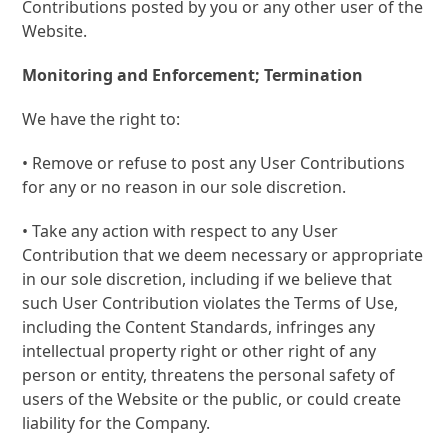
Contributions posted by you or any other user of the
Website.
Monitoring and Enforcement; Termination
We have the right to:
• Remove or refuse to post any User Contributions
for any or no reason in our sole discretion.
• Take any action with respect to any User
Contribution that we deem necessary or appropriate
in our sole discretion, including if we believe that
such User Contribution violates the Terms of Use,
including the Content Standards, infringes any
intellectual property right or other right of any
person or entity, threatens the personal safety of
users of the Website or the public, or could create
liability for the Company.