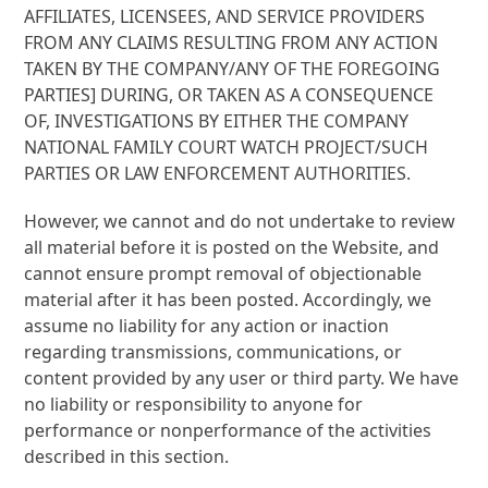
AFFILIATES, LICENSEES, AND SERVICE PROVIDERS
FROM ANY CLAIMS RESULTING FROM ANY ACTION
TAKEN BY THE COMPANY/ANY OF THE FOREGOING
PARTIES] DURING, OR TAKEN AS A CONSEQUENCE
OF, INVESTIGATIONS BY EITHER THE COMPANY
NATIONAL FAMILY COURT WATCH PROJECT/SUCH
PARTIES OR LAW ENFORCEMENT AUTHORITIES.
However, we cannot and do not undertake to review
all material before it is posted on the Website, and
cannot ensure prompt removal of objectionable
material after it has been posted. Accordingly, we
assume no liability for any action or inaction
regarding transmissions, communications, or
content provided by any user or third party. We have
no liability or responsibility to anyone for
performance or nonperformance of the activities
described in this section.