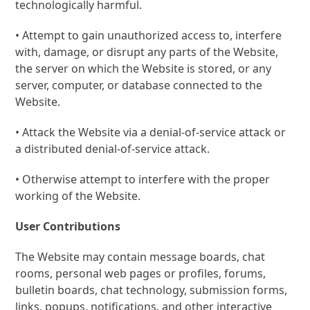
technologically harmful.
• Attempt to gain unauthorized access to, interfere
with, damage, or disrupt any parts of the Website,
the server on which the Website is stored, or any
server, computer, or database connected to the
Website.
• Attack the Website via a denial-of-service attack or
a distributed denial-of-service attack.
• Otherwise attempt to interfere with the proper
working of the Website.
User Contributions
The Website may contain message boards, chat
rooms, personal web pages or profiles, forums,
bulletin boards, chat technology, submission forms,
links, popups, notifications, and other interactive