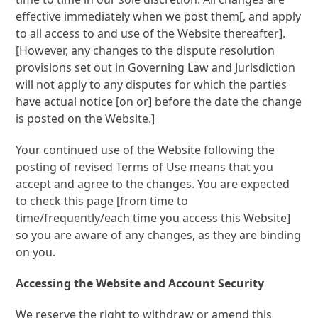
effective immediately when we post them[, and apply
to all access to and use of the Website thereafter].
[However, any changes to the dispute resolution
provisions set out in Governing Law and Jurisdiction
will not apply to any disputes for which the parties
have actual notice [on or] before the date the change
is posted on the Website.]
Your continued use of the Website following the
posting of revised Terms of Use means that you
accept and agree to the changes. You are expected
to check this page [from time to
time/frequently/each time you access this Website]
so you are aware of any changes, as they are binding
on you.
Accessing the Website and Account Security
We reserve the right to withdraw or amend this