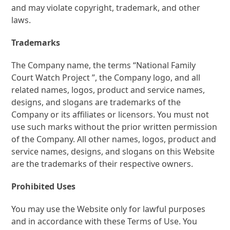
and may violate copyright, trademark, and other
laws.
Trademarks
The Company name, the terms “National Family
Court Watch Project ”, the Company logo, and all
related names, logos, product and service names,
designs, and slogans are trademarks of the
Company or its affiliates or licensors. You must not
use such marks without the prior written permission
of the Company. All other names, logos, product and
service names, designs, and slogans on this Website
are the trademarks of their respective owners.
Prohibited Uses
You may use the Website only for lawful purposes
and in accordance with these Terms of Use. You