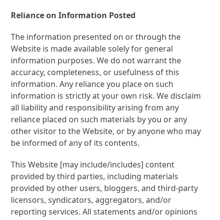
Reliance on Information Posted
The information presented on or through the
Website is made available solely for general
information purposes. We do not warrant the
accuracy, completeness, or usefulness of this
information. Any reliance you place on such
information is strictly at your own risk. We
disclaim
all liability and responsibility arising from any
reliance placed on such materials by you or any
other visitor to the Website, or by anyone who may
be informed of any of its contents.
This Website [may include/includes] content
provided by third parties, including materials
provided by other users, bloggers, and third-party
licensors, syndicators, aggregators, and/or
reporting services. All statements and/or opinions