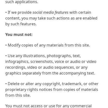
such applications.
• If we provide
social media features
with certain
content, you may take such actions as are enabled
by such features.
You must not:
• Modify copies of any materials from this site.
• Use any illustrations, photographs, text,
infographics, screenshots, voice or audio or video
recordings, video or audio sequences, or any
graphics separately from the accompanying text.
• Delete or alter any copyright, trademark, or other
proprietary rights notices from copies of materials
from this site.
You must not access or use for any commercial