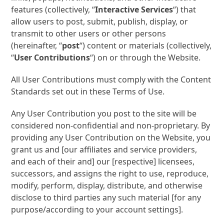
features (collectively, “
Interactive Services
“) that
allow users to post, submit, publish, display, or
transmit to other users or other persons
(hereinafter, “
post
“) content or materials (collectively,
“
User Contributions
“) on or through the Website.
All User Contributions must comply with the Content
Standards set out in these Terms of Use.
Any User Contribution you post to the site will be
considered non-confidential and non-proprietary. By
providing any User Contribution on the Website, you
grant us and [our affiliates and service providers,
and each of their and] our [respective] licensees,
successors, and assigns the right to use, reproduce,
modify, perform, display, distribute, and otherwise
disclose to third parties any such material [for any
purpose/according to your account settings].