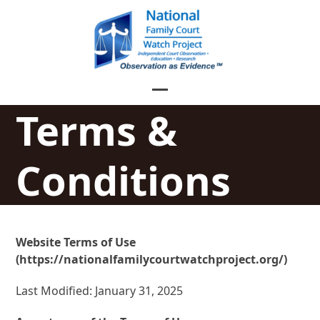
Skip
to
content
Open
Close
Terms &
mobile
mobile
menu
menu
Conditions
Website Terms of Use
(https://nationalfamilycourtwatchproject.org/)
Last Modified: January 31, 2025