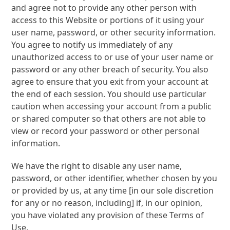
and agree not to provide any other person with
access to this Website or portions of it using your
user name, password, or other security information.
You agree to notify us immediately of any
unauthorized access to or use of your user name or
password or any other breach of security. You also
agree to ensure that you exit from your account at
the end of each session. You should use particular
caution when accessing your account from a public
or shared computer so that others are not able to
view or record your password or other personal
information.
We have the right to disable any user name,
password, or other identifier, whether chosen by you
or provided by us, at any time [in our sole discretion
for any or no reason, including] if, in our opinion,
you have violated any provision of these Terms of
Use.