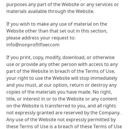
purposes any part of the Website or any services or
materials available through the Website.
If you wish to make any use of material on the
Website other than that set out in this section,
please address your request to:
info@nonprofitfixer.com
If you print, copy, modify, download, or otherwise
use or provide any other person with access to any
part of the Website in breach of the Terms of Use,
your right to use the Website will stop immediately
and you must, at our option, return or destroy any
copies of the materials you have made. No right,
title, or interest in or to the Website or any content
on the Website is transferred to you, and all rights
not expressly granted are reserved by the Company.
Any use of the Website not expressly permitted by
these Terms of Use is a breach of these Terms of Use