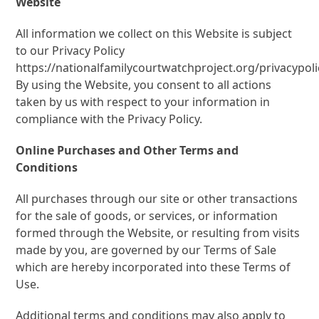
Website
All information we collect on this Website is subject
to our Privacy Policy
https://nationalfamilycourtwatchproject.org/privacypoli
By using the Website, you consent to all actions
taken by us with respect to your information in
compliance with the Privacy Policy.
Online Purchases and Other Terms and
Conditions
All purchases through our site or other transactions
for the sale of goods, or services, or information
formed through the Website, or resulting from visits
made by you, are governed by our Terms of Sale
which are hereby incorporated into these Terms of
Use.
Additional terms and conditions may also apply to