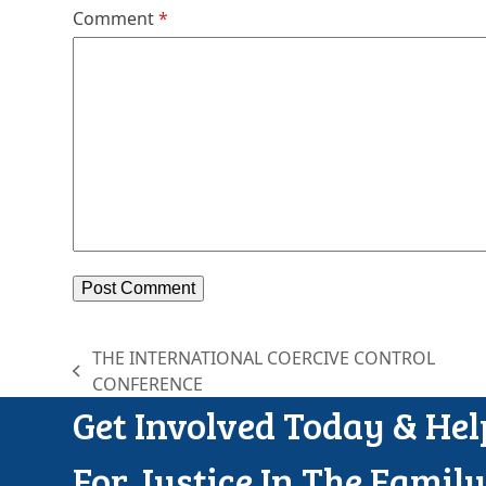
Comment
*
THE INTERNATIONAL COERCIVE CONTROL
previous
CONFERENCE
post:
p
Get Involved Today & He
For Justice In The Famil