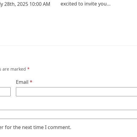
excited to invite you…
ly 28th, 2025 10:00 AM
ds are marked
*
Email
*
er for the next time I comment.