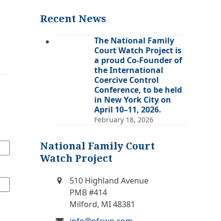
(deprecated)
Recent News
The National Family
Court Watch Project is
a proud Co-Founder of
the International
Coercive Control
Conference, to be held
in New York City on
April 10–11, 2026.
February 18, 2026
National Family Court
Watch Project
510 Highland Avenue
PMB #414
Milford, MI 48381
info@nfcwp.com