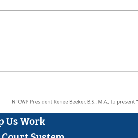
NFCWP President Renee Beeker, B.S., M.A., to present 
next
ost:
lp Us Work
y Court System