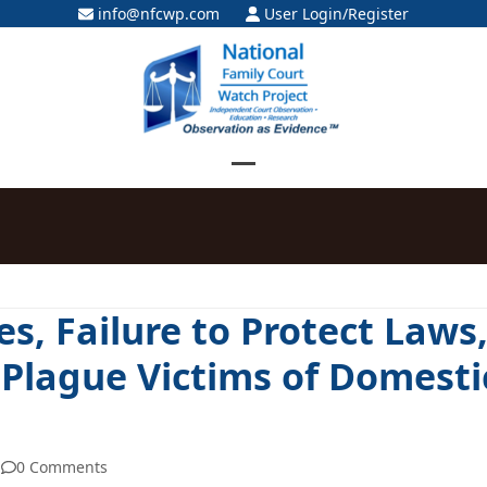
info@nfcwp.com
User Login/Register
Open
Close
mobile
mobile
menu
menu
es, Failure to Protect Laws
 Plague Victims of Domesti
0 Comments