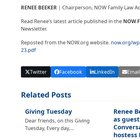
RENEE BEEKER
| Chairperson, NOW Family Law A
Read Renee’s latest article published in the
NOW F
Newsletter.
Reposted from the NOW.org website.
now.org/wp-
23.pdf
Twitter
Facebook
LinkedIn
Emai
Related Posts
Giving Tuesday
Renee B
as guest
Dear friends, on this Giving
Convers
Tuesday, Every day,…
hostess 