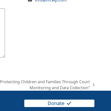
“Protecting Children and Families Through Court
Monitoring and Data Collection”
Donate