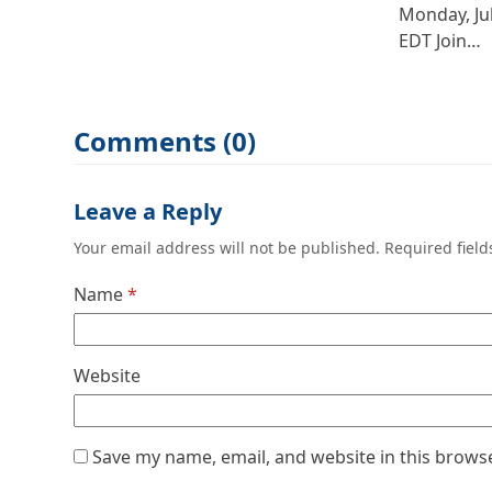
Monday, Ju
EDT Join…
Comments (0)
Leave a Reply
Your email address will not be published.
Required fiel
Name
*
Website
Save my name, email, and website in this brows