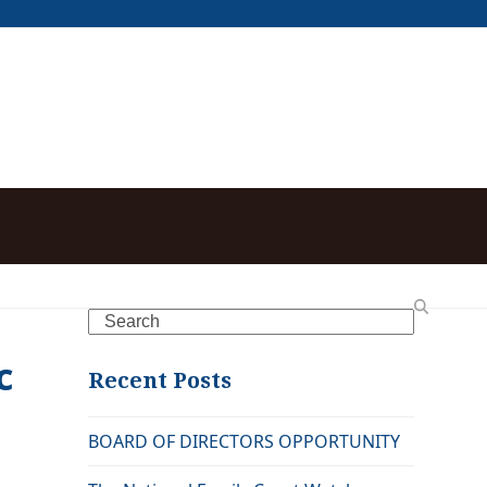
,
Search
c
Recent Posts
BOARD OF DIRECTORS OPPORTUNITY