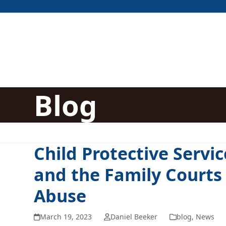
Skip
to
content
Blog
Child Protective Servic
and the Family Courts
Abuse
March 19, 2023
Daniel Beeker
blog
,
News