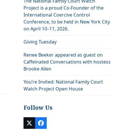
The National Family Court Watch
Project is a proud Co-Founder of the
International Coercive Control
Conference, to be held in New York City
on April 10–11, 2026.
Giving Tuesday
Renee Beeker appeared as guest on
Caffeinated Conversations with hostess
Brooke Allen
You’re Invited: National Family Court
Watch Project Open House
Follow Us
Twitter
Facebook