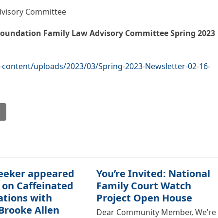
dvisory Committee
oundation
Family Law Advisory Committee
Spring 2023
content/uploads/2023/03/Spring-2023-Newsletter-02-16-
l
eeker appeared
You’re Invited: National
 on Caffeinated
Family Court Watch
ations with
Project Open House
Brooke Allen
Dear Community Member, We’re