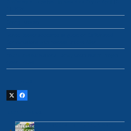
Conference, to be held in New York City on April 10–
11, 2026.
Giving Tuesday
Renee Beeker appeared as guest on Caffeinated
Conversations with hostess Brooke Allen
You’re Invited: National Family Court Watch Project
Open House
Follow Us
Twitter
Facebook
(deprecated)
Recent News
The National Family Court Watch
Project is a proud Co-Founder of the