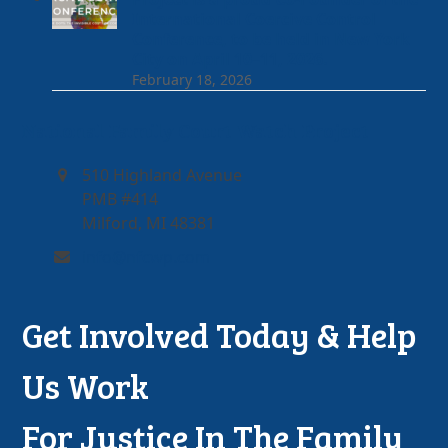
International Coercive Control
Conference, to be held in New York
City on April 10–11, 2026.
February 18, 2026
National Family Court Watch Project
510 Highland Avenue
PMB #414
Milford, MI 48381
info@nfcwp.com
Get Involved Today & Help
Us Work
For Justice In The Family