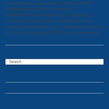
International Coercive Control Conference FIRST
INTERNATIONAL COERCIVE CONTROL
CONFERENCEBy Renee Beeker In recognition of
Domestic Violence Awareness Month, the First
InternationalCoercive Control Conference took place
on October 1st and 2nd, 2021. Theconference was…
Read more
Search
Recent Posts
BOARD OF DIRECTORS OPPORTUNITY
The National Family Court Watch Project is a proud
Co-Founder of the International Coercive Control