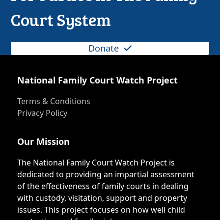
Court System
Donate
National Family Court Watch Project
Terms & Conditions
Privacy Policy
Our Mission
The National Family Court Watch Project is
dedicated to providing an impartial assessment
of the effectiveness of family courts in dealing
with custody, visitation, support and property
issues. This project focuses on how well child