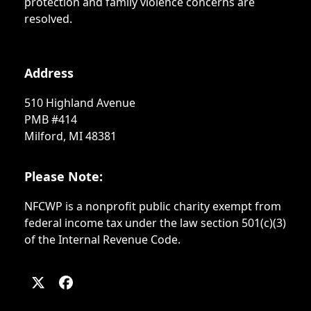
protection and family violence concerns are
resolved.
Address
510 Highland Avenue
PMB #414
Milford, MI 48381
Please Note:
NFCWP is a nonprofit public charity exempt from
federal income tax under the law section 501(c)(3)
of the Internal Revenue Code.
Twitter
Facebook
(deprecated)