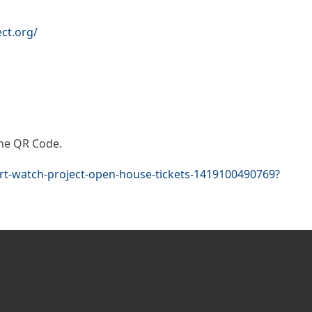
ct.org/
 the QR Code.
urt-watch-project-open-house-tickets-1419100490769?