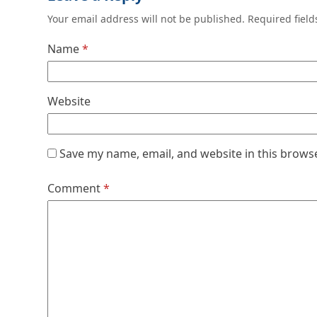
Your email address will not be published.
Required fiel
Name
*
Website
Save my name, email, and website in this brows
Comment
*