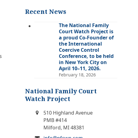
(deprecated)
Recent News
The National Family
Court Watch Project is
a proud Co-Founder of
the International
Coercive Control
s
Conference, to be held
in New York City on
April 10–11, 2026.
February 18, 2026
National Family Court
Watch Project
510 Highland Avenue
PMB #414
Milford, MI 48381
info@nfcwp.com