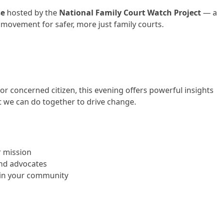
se
hosted by the
National Family Court Watch Project
— 
 movement for safer, more just family courts.
 or concerned citizen, this evening offers powerful insights
t we can do together to drive change.
 mission
and advocates
n in your community