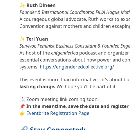
✨ Ruth Dineen
Founder & International Coordinator, FiLiA Hague Mot
A courageous global advocate, Ruth works to exp
Convention against mothers and children escapin
✨ Teri Yuan
Survivor, Feminist Business Consultant & Founder, Enge
As host of the
en(gender)ed
podcast and organizer o
essential conversations about how power and cont
systems.
https://engenderedcollective.org/
This event is more than informative—it’s about bu
lasting change.
We hope you’ll be part of it.
📩 Zoom meeting link coming soon!
📌
In the meantime, save the date and register 
👉
Eventbrite Registration Page
🔗 Stay Connected: