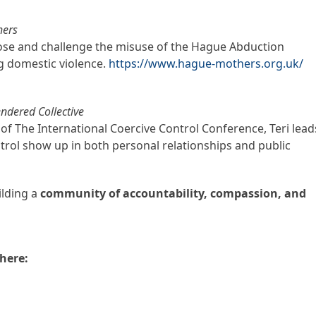
hers
ose and challenge the misuse of the Hague Abduction
g domestic violence.
https://www.hague-mothers.org.uk/
ndered Collective
f The International Coercive Control Conference, Teri lead
rol show up in both personal relationships and public
ilding a
community of accountability, compassion, and
here: