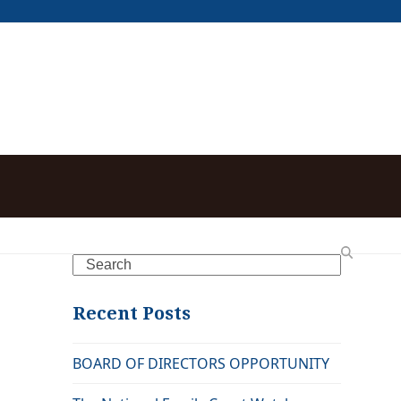
Search
Recent Posts
BOARD OF DIRECTORS OPPORTUNITY