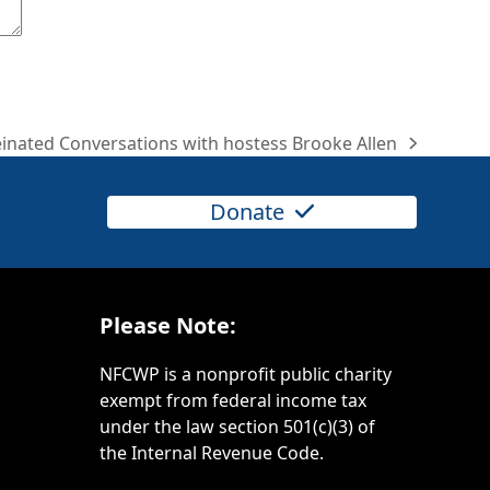
inated Conversations with hostess Brooke Allen
Donate
Please Note:
NFCWP is a nonprofit public charity
exempt from federal income tax
under the law section 501(c)(3) of
the Internal Revenue Code.