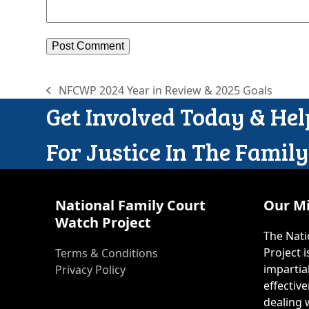
NFCWP 2024 Year in Review & 2025 Goals
previous
Get Involved Today & He
post:
For Justice In The Famil
National Family Court
Our Mi
Watch Project
The Nati
Project 
Terms & Conditions
impartia
Privacy Policy
effective
dealing w