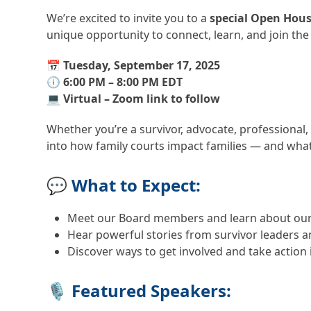
We’re excited to invite you to a
special Open Hou
unique opportunity to connect, learn, and join the
📅
Tuesday, September 17, 2025
🕕
6:00 PM – 8:00 PM EDT
💻
Virtual – Zoom link to follow
Whether you’re a survivor, advocate, professional,
into how family courts impact families — and wha
💬 What to Expect:
Meet our Board members and learn about our
Hear powerful stories from survivor leaders 
Discover ways to get involved and take actio
🎙️ Featured Speakers: