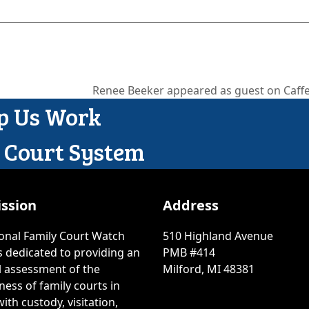
Renee Beeker appeared as guest on Caffe
next
lp Us Work
post:
y Court System
ssion
Address
onal Family Court Watch
510 Highland Avenue
is dedicated to providing an
PMB #414
l assessment of the
Milford, MI 48381
ness of family courts in
ith custody, visitation,