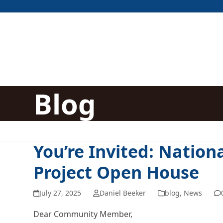
Skip
to
content
Blog
You’re Invited: Nation
Project Open House
July 27, 2025
Daniel Beeker
blog
,
News
Dear Community Member,