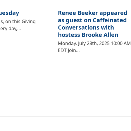
Tuesday
Renee Beeker appeared
as guest on Caffeinated
s, on this Giving
Conversations with
very day,…
hostess Brooke Allen
Monday, July 28th, 2025 10:00 AM
EDT Join…