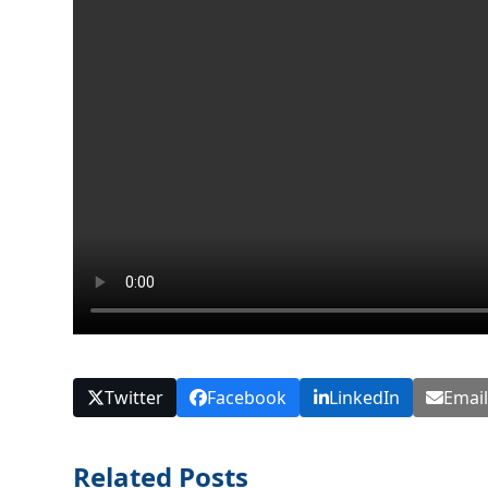
Twitter
Facebook
LinkedIn
Emai
Related Posts