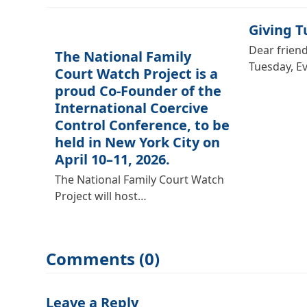
Giving 
Dear friend
The National Family
Tuesday, E
Court Watch Project is a
proud Co-Founder of the
International Coercive
Control Conference, to be
held in New York City on
April 10–11, 2026.
The National Family Court Watch
Project will host…
Comments (0)
Leave a Reply