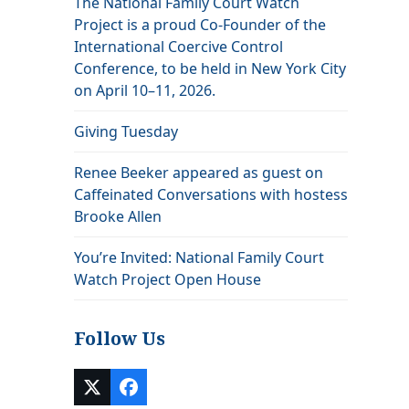
The National Family Court Watch
a
Project is a proud Co-Founder of the
International Coercive Control
Conference, to be held in New York City
on April 10–11, 2026.
Giving Tuesday
Renee Beeker appeared as guest on
Caffeinated Conversations with hostess
Brooke Allen
You’re Invited: National Family Court
Watch Project Open House
Follow Us
Twitter
Facebook