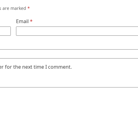
ds are marked
*
Email
*
er for the next time I comment.