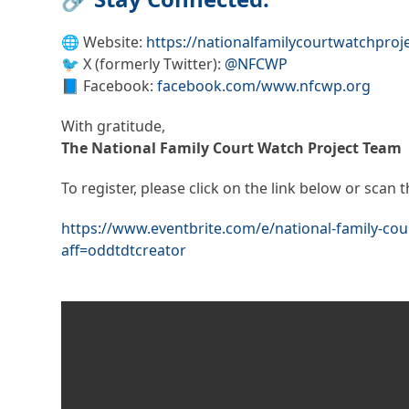
🌐 Website:
https://nationalfamilycourtwatchproje
🐦 X (formerly Twitter):
@NFCWP
📘 Facebook:
facebook.com/www.nfcwp.org
With gratitude,
The National Family Court Watch Project Team
To register, please click on the link below or scan
https://www.eventbrite.com/e/national-family-co
aff=oddtdtcreator