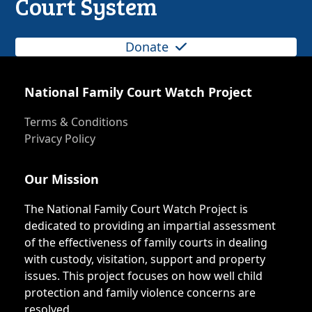
Court System
Donate
National Family Court Watch Project
Terms & Conditions
Privacy Policy
Our Mission
The National Family Court Watch Project is
dedicated to providing an impartial assessment
of the effectiveness of family courts in dealing
with custody, visitation, support and property
issues. This project focuses on how well child
protection and family violence concerns are
resolved.