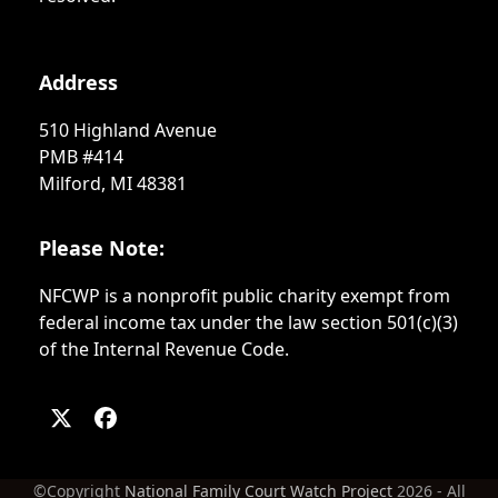
Address
510 Highland Avenue
PMB #414
Milford, MI 48381
Please Note:
NFCWP is a nonprofit public charity exempt from
federal income tax under the law section 501(c)(3)
of the Internal Revenue Code.
Twitter
Facebook
(deprecated)
©Copyright
National Family Court Watch Project
2026 - All