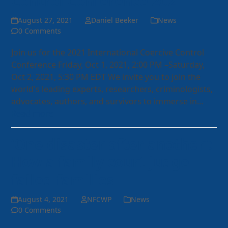
Control Conference 2021
August 27, 2021
Daniel Beeker
News
0 Comments
Join us for the 2021 International Coercive Control
Conference Friday, Oct 1, 2021, 2:00 PM –Saturday,
Oct 2, 2021, 5:30 PM EDT We invite you to join the
world's leading experts, researchers, criminologists,
advocates, authors, and survivors to immerse in…
Read more
‘One disaster after another’:
How a family court judge
failed families
August 4, 2021
NFCWP
News
0 Comments