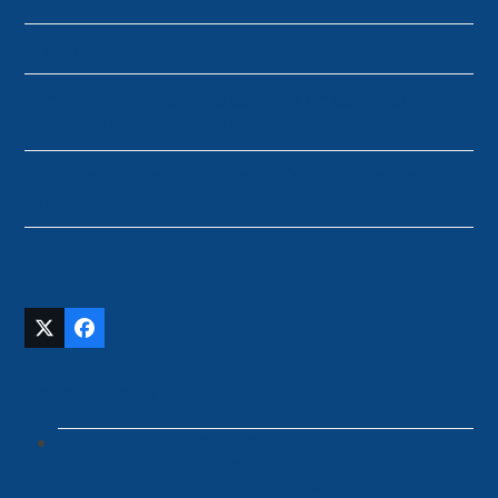
Giving Tuesday
Renee Beeker appeared as guest on Caffeinated
Conversations with hostess Brooke Allen
You’re Invited: National Family Court Watch Project
Open House
Follow Us
Twitter
Facebook
(deprecated)
Recent News
The National Family Court Watch
Project is a proud Co-Founder of the
International Coercive Control