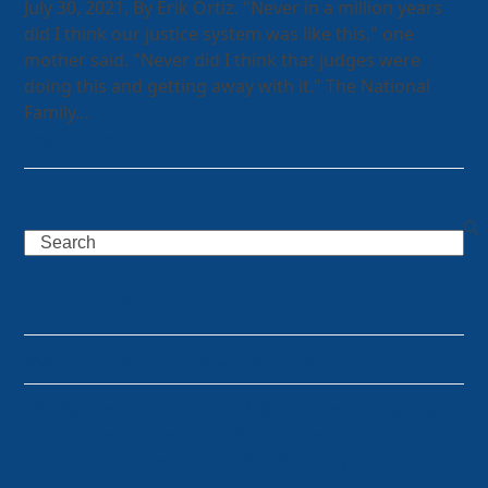
July 30, 2021, By Erik Ortiz. "Never in a million years
did I think our justice system was like this," one
mother said. "Never did I think that judges were
doing this and getting away with it." The National
Family…
Read more
Search
Recent Posts
BOARD OF DIRECTORS OPPORTUNITY
The National Family Court Watch Project is a proud
Co-Founder of the International Coercive Control
Conference, to be held in New York City on April 10–
11, 2026.