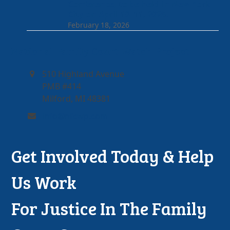
Conference, to be held in New York
City on April 10–11, 2026.
February 18, 2026
National Family Court Watch Project
510 Highland Avenue
PMB #414
Milford, MI 48381
info@nfcwp.com
Get Involved Today & Help
Us Work
For Justice In The Family