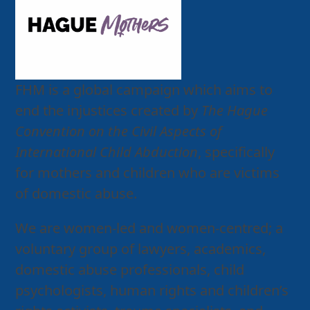
FHM is a global campaign which aims to
end the injustices created by
The Hague
Convention on the Civil Aspects of
International Child Abduction
, specifically
for mothers and children who are victims
of domestic abuse.
We are women-led and women-centred; a
voluntary group of lawyers, academics,
domestic abuse professionals, child
psychologists, human rights and children’s