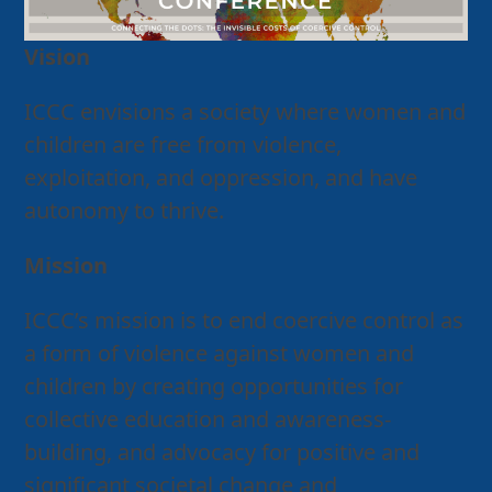
Vision
ICCC envisions a society where women and
children are free from violence,
exploitation, and oppression, and have
autonomy to thrive.
Mission
ICCC’s mission is to end coercive control as
a form of violence against women and
children by creating opportunities for
collective education and awareness-
building, and advocacy for positive and
significant societal change and