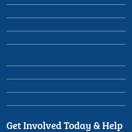
July 2008
March 2008
March 2006
Categories
blog
News
Uncategorized
Get Involved Today & Help