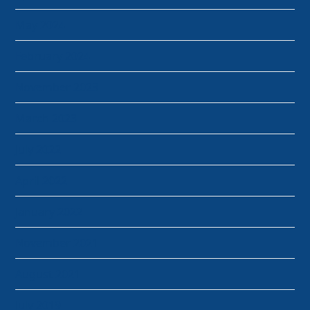
May 2024
February 2024
November 2023
March 2023
July 2022
April 2022
January 2022
November 2021
August 2021
July 2019