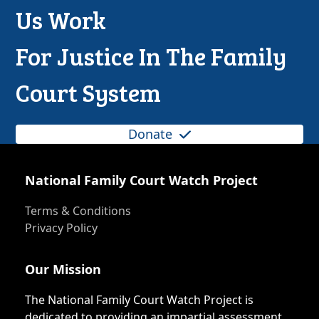
Us Work
For Justice In The Family
Court System
Donate
National Family Court Watch Project
Terms & Conditions
Privacy Policy
Our Mission
The National Family Court Watch Project is
dedicated to providing an impartial assessment