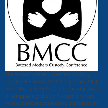
The annual Battered Mothers Custody
Conference was first held in January 2004
near Albany, New York, with the objective
of bringing together protective mothers
with experts and concerned professionals