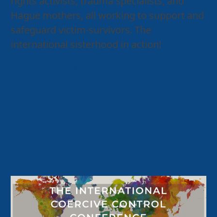
rights activists, trauma specialists, and
Hague mothers, all working to support and
safeguard victim-survivors. The
international sisterhood in action!
Home – Hague Mothers
The International
Coercive Control
Conference