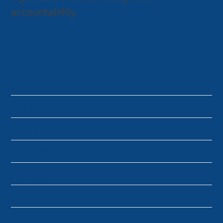
accountability.
International Coercive Control Conference
Archives
May 2026
February 2026
November 2025
July 2025
May 2025
April 2025