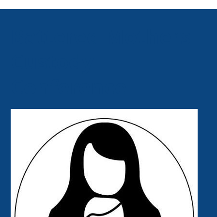
Battered Mothers
Custody
Conference