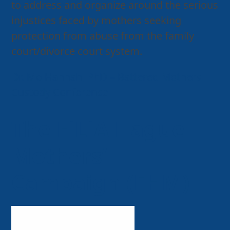
to address and organize around the serious
injustices faced by mothers seeking
protection from abuse from the family
court/divorce court system.
Dr. Mo Hannah, PhD – Battered Mothers
Custody Conference
The FiLiA Hague
Mothers’
Campaign (FHM)