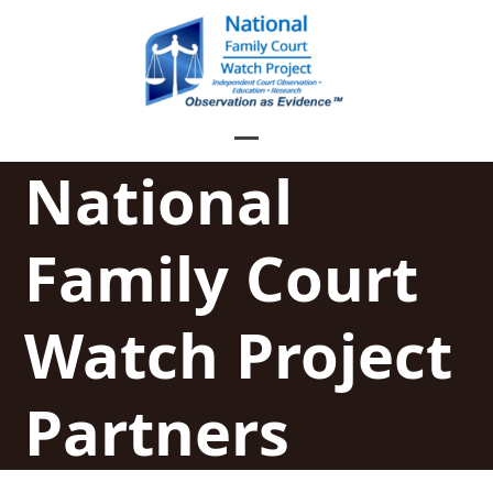
Skip
to
content
Open
Close
National
mobile
mobile
menu
menu
Family Court
Watch Project
Partners