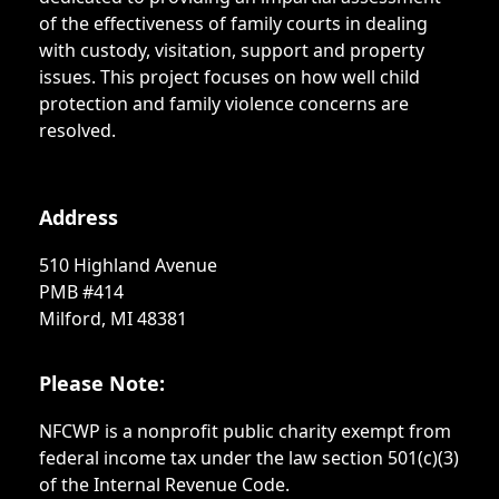
of the effectiveness of family courts in dealing
with custody, visitation, support and property
issues. This project focuses on how well child
protection and family violence concerns are
resolved.
Address
510 Highland Avenue
PMB #414
Milford, MI 48381
Please Note:
NFCWP is a nonprofit public charity exempt from
federal income tax under the law section 501(c)(3)
of the Internal Revenue Code.