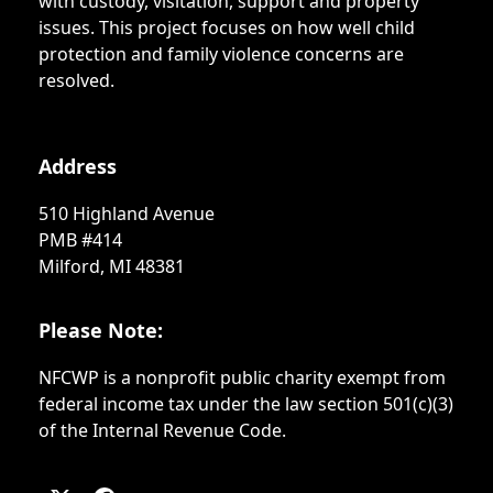
with custody, visitation, support and property
issues. This project focuses on how well child
protection and family violence concerns are
resolved.
Address
510 Highland Avenue
PMB #414
Milford, MI 48381
Please Note:
NFCWP is a nonprofit public charity exempt from
federal income tax under the law section 501(c)(3)
of the Internal Revenue Code.