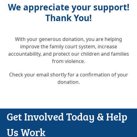
We appreciate your support!
Thank You!
With your generous donation, you are helping
improve the family court system, increase
accountability, and protect our children and families
from violence.
Check your email shortly for a confirmation of your
donation.
Get Involved Today & Help
Us Work