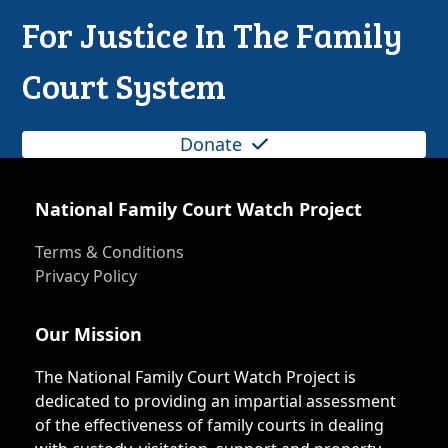
For Justice In The Family
Court System
Donate
National Family Court Watch Project
Terms & Conditions
Privacy Policy
Our Mission
The National Family Court Watch Project is
dedicated to providing an impartial assessment
of the effectiveness of family courts in dealing