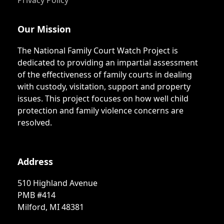
Privacy Policy
Our Mission
The National Family Court Watch Project is
dedicated to providing an impartial assessment
of the effectiveness of family courts in dealing
with custody, visitation, support and property
issues. This project focuses on how well child
protection and family violence concerns are
resolved.
Address
510 Highland Avenue
PMB #414
Milford, MI 48381