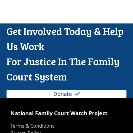
Get Involved Today & Help
Us Work
For Justice In The Family
Court System
Donate
National Family Court Watch Project
Terms & Conditions