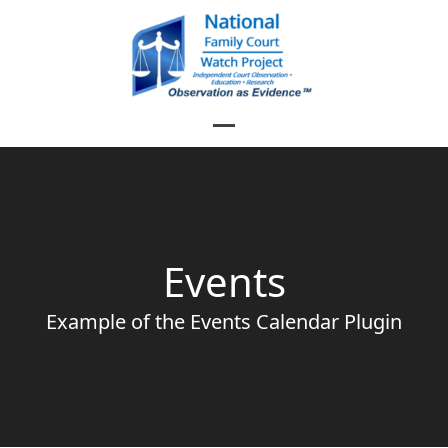
Skip
to
content
Open
Close
mobile
mobile
menu
menu
Events
Example of the Events Calendar Plugin